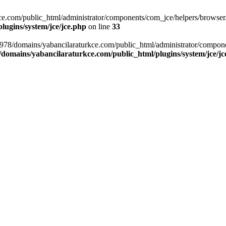
com/public_html/administrator/components/com_jce/helpers/browser.php
ugins/system/jce/jce.php
on line
33
8978/domains/yabancilaraturkce.com/public_html/administrator/compon
domains/yabancilaraturkce.com/public_html/plugins/system/jce/jc