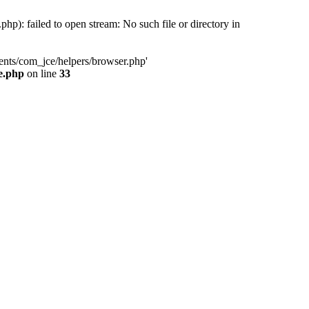
): failed to open stream: No such file or directory in
ents/com_jce/helpers/browser.php'
e.php
on line
33