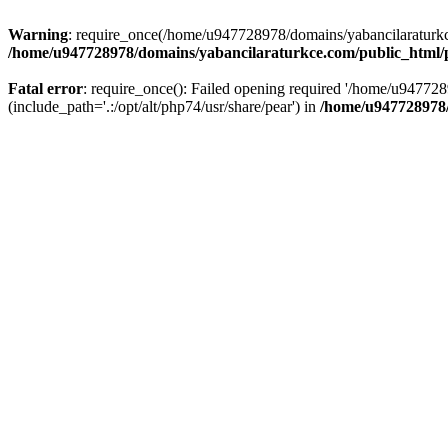
Warning
: require_once(/home/u947728978/domains/yabancilaraturkce.
/home/u947728978/domains/yabancilaraturkce.com/public_html/pl
Fatal error
: require_once(): Failed opening required '/home/u94772
(include_path='.:/opt/alt/php74/usr/share/pear') in
/home/u947728978/