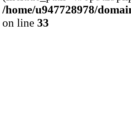
/home/u947728978/domains
on line
33