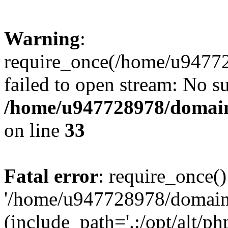
Warning
:
require_once(/home/u94772
failed to open stream: No su
/home/u947728978/domains
on line
33
Fatal error
: require_once()
'/home/u947728978/domains
(include_path='.:/opt/alt/ph